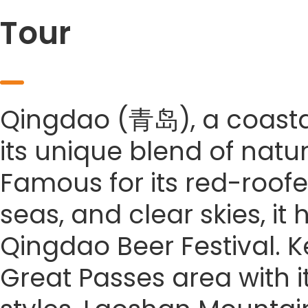
Tour
Qingdao (青岛), a coastal 
its unique blend of natu
Famous for its red-roofe
seas, and clear skies, it
Qingdao Beer Festival. Ke
Great Passes area with it