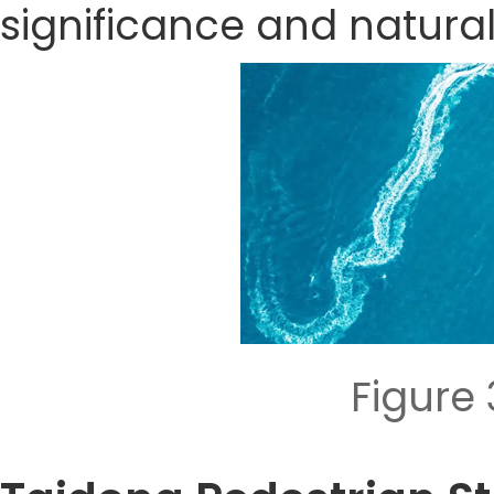
significance and natura
Figure